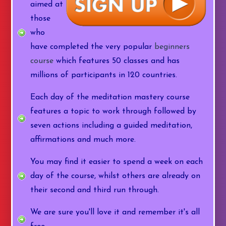
aimed at
those
who
have completed the very popular
beginners
course
which features 50 classes and has
millions of participants in 120 countries.
Each day of the meditation mastery course
features a topic to work through followed by
seven actions including a guided meditation,
affirmations and much more.
You may find it easier to spend a week on each
day of the course, whilst others are already on
their second and third run through.
We are sure you'll love it and remember it's all