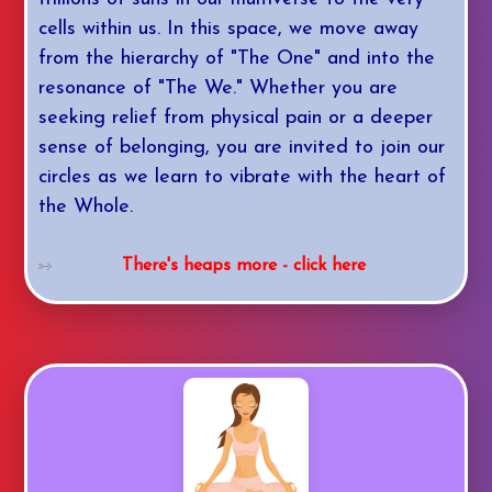
cells within us. In this space, we move away
from the hierarchy of "The One" and into the
resonance of "The We." Whether you are
seeking relief from physical pain or a deeper
sense of belonging, you are invited to join our
circles as we learn to vibrate with the heart of
the Whole.
There's heaps more - click here