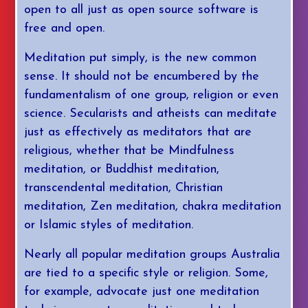
open to all just as open source software is
free and open.
Meditation put simply, is the new common
sense. It should not be encumbered by the
fundamentalism of one group, religion or even
science. Secularists and atheists can meditate
just as effectively as meditators that are
religious, whether that be Mindfulness
meditation, or Buddhist meditation,
transcendental meditation, Christian
meditation, Zen meditation, chakra meditation
or Islamic styles of meditation.
Nearly all popular meditation groups Australia
are tied to a specific style or religion. Some,
for example, advocate just one meditation