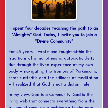
I spent four decades teaching the path to an
"Almighty" God. Today, I invite you to join a
"Divine Community"
For 45 years, I wrote and taught within the
traditions of a monotheistic, autocratic deity.
But through the lived experience of my own
body — navigating the tremors of Parkinson's,
chronic arthritis and the stillness of meditation
— I realized that God is not a distant ruler.
In my view, God is a Community. God is the
living web that connects everything from the
trillions of suns in our multiverse to the very