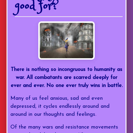
good for?
There is nothing so incongruous to humanity as
war. All combatants are scarred deeply for
ever and ever. No one ever truly wins in battle.
Many of us feel anxious, sad and even
depressed, it cycles endlessly around and
around in our thoughts and feelings.
Of the many wars and resistance movements