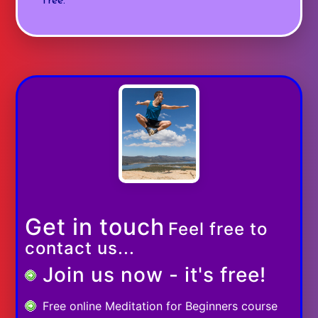
free.
Get in touch
Feel free to
contact us...
Join us now - it's free!
Free online Meditation for Beginners course