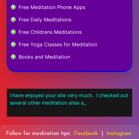
Free Meditation Phone Apps
Free Daily Meditations
Free Childrens Meditations
Free Yoga Classes for Meditation
Books and Meditation
Follow for meditation tips:
Facebook
|
Instagram