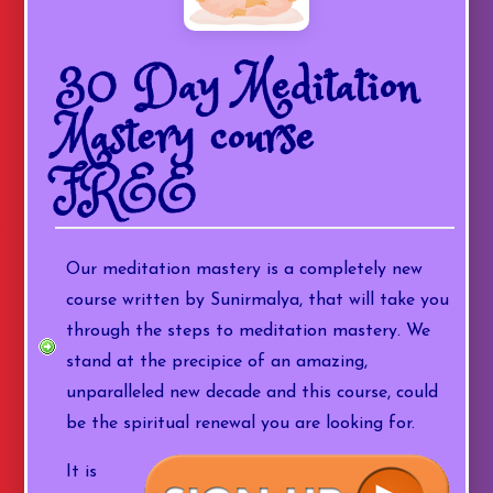
30 Day Meditation
Mastery course
FREE
Our meditation mastery is a completely new
course written by Sunirmalya, that will take you
through the steps to meditation mastery. We
stand at the precipice of an amazing,
unparalleled new decade and this course, could
be the spiritual renewal you are looking for.
It is