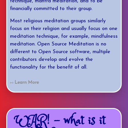
technique, mantra meditation, and to be
financially committed to their group.
Most religious meditation groups similarly
focus on their religion and usually focus on one
meditation technique, for example, mindfulness
meditation. Open Source Meditation is no
different to Open Source software, multiple
contributors develop and evolve the
functionality for the benefit of all.
Learn More
WAR! - what is it