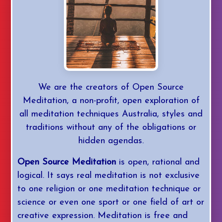
YouTube
Daily Med
We are the creators of Open Source
Mastery
Meditation, a non-profit, open exploration of
all meditation techniques Australia, styles and
Login/Join
traditions without any of the obligations or
hidden agendas.
Open Source Meditation
is open, rational and
logical. It says real meditation is not exclusive
to one religion or one meditation technique or
science or even one sport or one field of art or
creative expression. Meditation is free and