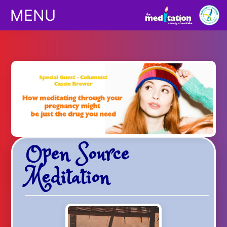
MENU
Classes
Children
Downloads
Open Source
Yoga
Meditation
Shop
Podcasts/Apps