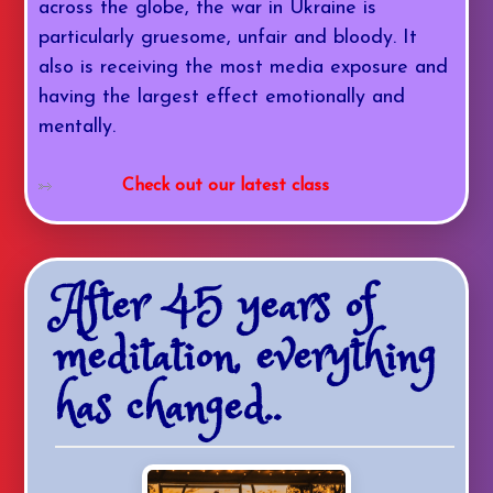
across the globe, the war in Ukraine is
particularly gruesome, unfair and bloody. It
also is receiving the most media exposure and
having the largest effect emotionally and
mentally.
Check out our latest class
After 45 years of
meditation, everything
has changed..