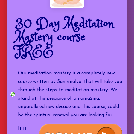
30 Day Meditation
Mastery course
FREE
Our meditation mastery is a completely new
course written by Sunirmalya, that will take you
through the steps to meditation mastery. We
stand at the precipice of an amazing,
unparalleled new decade and this course, could
be the spiritual renewal you are looking for.
It is