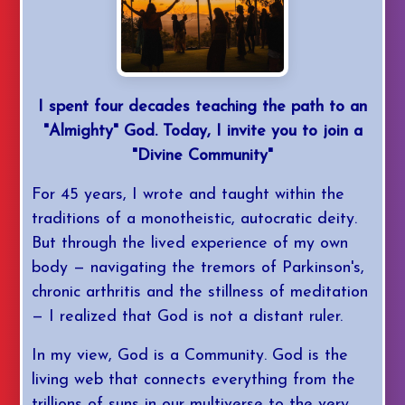
I spent four decades teaching the path to an
"Almighty" God. Today, I invite you to join a
"Divine Community"
For 45 years, I wrote and taught within the
traditions of a monotheistic, autocratic deity.
But through the lived experience of my own
body — navigating the tremors of Parkinson's,
chronic arthritis and the stillness of meditation
— I realized that God is not a distant ruler.
In my view, God is a Community. God is the
living web that connects everything from the
trillions of suns in our multiverse to the very