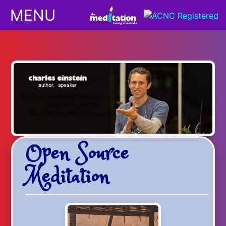
MENU
Classes
Children
Downloads
Open Source
Yoga
Meditation
Shop
Podcasts/Apps