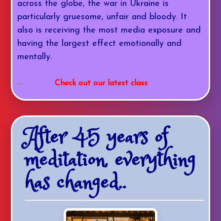
across the globe, the war in Ukraine is
particularly gruesome, unfair and bloody. It
also is receiving the most media exposure and
having the largest effect emotionally and
mentally.
Check out our latest class
After 45 years of
meditation, everything
has changed..