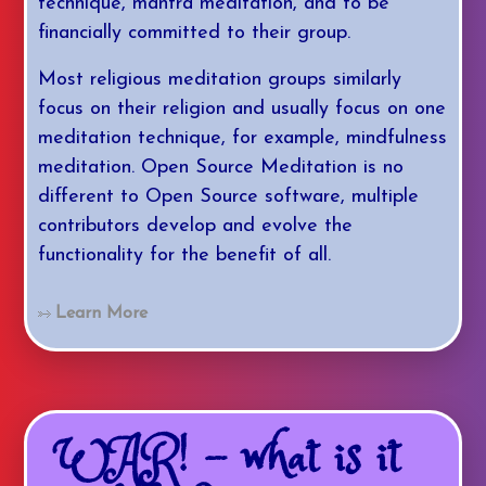
technique, mantra meditation, and to be
financially committed to their group.
Most religious meditation groups similarly
focus on their religion and usually focus on one
meditation technique, for example, mindfulness
meditation. Open Source Meditation is no
different to Open Source software, multiple
contributors develop and evolve the
functionality for the benefit of all.
Learn More
WAR! - what is it