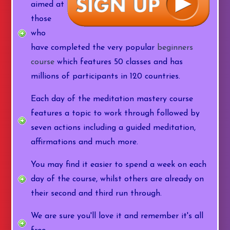
aimed at
those
who
have completed the very popular
beginners
course
which features 50 classes and has
millions of participants in 120 countries.
Each day of the meditation mastery course
features a topic to work through followed by
seven actions including a guided meditation,
affirmations and much more.
You may find it easier to spend a week on each
day of the course, whilst others are already on
their second and third run through.
We are sure you'll love it and remember it's all