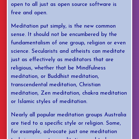
open to all just as open source software is
free and open.
Meditation put simply, is the new common
sense. It should not be encumbered by the
fundamentalism of one group, religion or even
science. Secularists and atheists can meditate
just as effectively as meditators that are
religious, whether that be Mindfulness
meditation, or Buddhist meditation,
transcendental meditation, Christian
meditation, Zen meditation, chakra meditation
or Islamic styles of meditation.
Nearly all popular meditation groups Australia
are tied to a specific style or religion. Some,
for example, advocate just one meditation