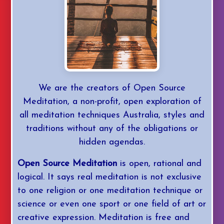
YouTube
Daily Med
We are the creators of Open Source
Mastery
Meditation, a non-profit, open exploration of
all meditation techniques Australia, styles and
Login/Join
traditions without any of the obligations or
hidden agendas.
Open Source Meditation
is open, rational and
logical. It says real meditation is not exclusive
to one religion or one meditation technique or
science or even one sport or one field of art or
creative expression. Meditation is free and