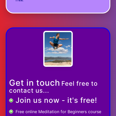
free.
Get in touch
Feel free to
contact us...
Join us now - it's free!
Free online Meditation for Beginners course