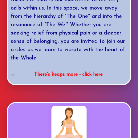
cells within us. In this space, we move away
from the hierarchy of "The One" and into the
resonance of "The We." Whether you are
seeking relief from physical pain or a deeper
sense of belonging, you are invited to join our
circles as we learn to vibrate with the heart of
the Whole.
There's heaps more - click here