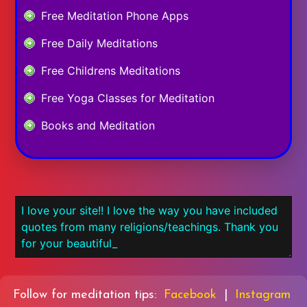
Free Meditation Phone Apps
Free Daily Meditations
Free Childrens Meditations
Free Yoga Classes for Meditation
Books and Meditation
Follow for meditation tips:
Facebook
|
Instagram