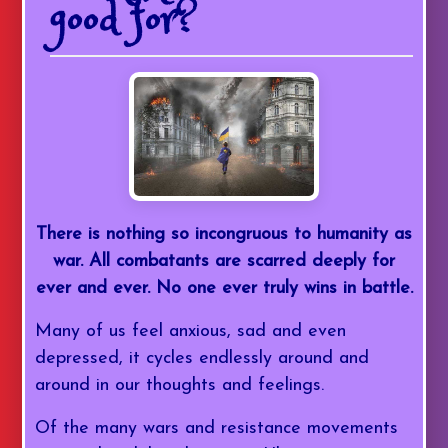
good for?
There is nothing so incongruous to humanity as
war. All combatants are scarred deeply for
ever and ever. No one ever truly wins in battle.
Many of us feel anxious, sad and even
depressed, it cycles endlessly around and
around in our thoughts and feelings.
Of the many wars and resistance movements