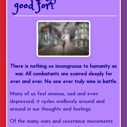
good for?
There is nothing so incongruous to humanity as
war. All combatants are scarred deeply for
ever and ever. No one ever truly wins in battle.
Many of us feel anxious, sad and even
depressed, it cycles endlessly around and
around in our thoughts and feelings.
Of the many wars and resistance movements