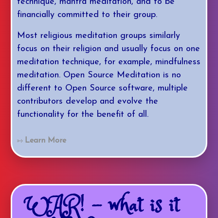
technique, mantra meditation, and to be
financially committed to their group.
Most religious meditation groups similarly
focus on their religion and usually focus on one
meditation technique, for example, mindfulness
meditation. Open Source Meditation is no
different to Open Source software, multiple
contributors develop and evolve the
functionality for the benefit of all.
Learn More
WAR! - what is it