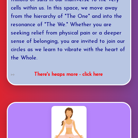
cells within us. In this space, we move away
from the hierarchy of "The One" and into the
resonance of "The We." Whether you are
seeking relief from physical pain or a deeper
sense of belonging, you are invited to join our
circles as we learn to vibrate with the heart of
the Whole.
There's heaps more - click here