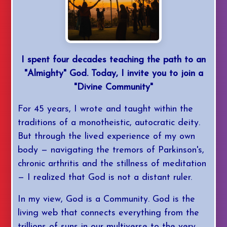
I spent four decades teaching the path to an
"Almighty" God. Today, I invite you to join a
"Divine Community"
For 45 years, I wrote and taught within the
traditions of a monotheistic, autocratic deity.
But through the lived experience of my own
body — navigating the tremors of Parkinson's,
chronic arthritis and the stillness of meditation
— I realized that God is not a distant ruler.
In my view, God is a Community. God is the
living web that connects everything from the
trillions of suns in our multiverse to the very