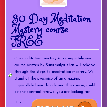
30 Day Meditation
Mastery course
FREE
Our meditation mastery is a completely new
course written by Sunirmalya, that will take you
through the steps to meditation mastery. We
stand at the precipice of an amazing,
unparalleled new decade and this course, could
be the spiritual renewal you are looking for.
It is