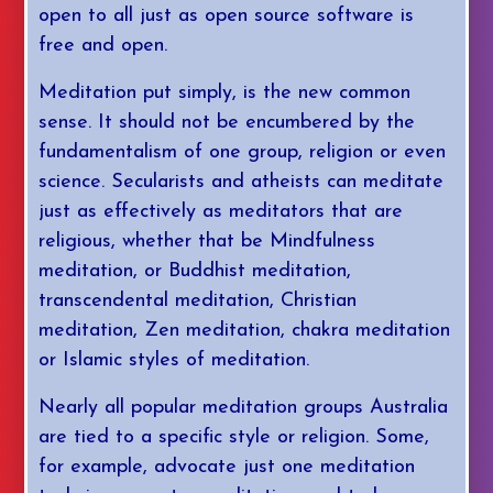
open to all just as open source software is
free and open.
Meditation put simply, is the new common
sense. It should not be encumbered by the
fundamentalism of one group, religion or even
science. Secularists and atheists can meditate
just as effectively as meditators that are
religious, whether that be Mindfulness
meditation, or Buddhist meditation,
transcendental meditation, Christian
meditation, Zen meditation, chakra meditation
or Islamic styles of meditation.
Nearly all popular meditation groups Australia
are tied to a specific style or religion. Some,
for example, advocate just one meditation