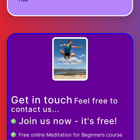
free.
Get in touch
Feel free to
contact us...
Join us now - it's free!
Free online Meditation for Beginners course