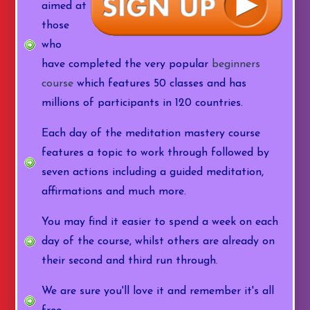
aimed at
those
who
have completed the very popular
beginners
course
which features 50 classes and has
millions of participants in 120 countries.
Each day of the meditation mastery course
features a topic to work through followed by
seven actions including a guided meditation,
affirmations and much more.
You may find it easier to spend a week on each
day of the course, whilst others are already on
their second and third run through.
We are sure you'll love it and remember it's all