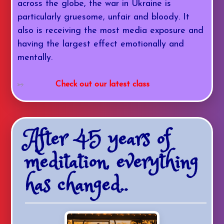
across the globe, the war in Ukraine is
particularly gruesome, unfair and bloody. It
also is receiving the most media exposure and
having the largest effect emotionally and
mentally.
Check out our latest class
After 45 years of
meditation, everything
has changed..