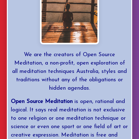
YouTube
Daily Med
We are the creators of Open Source
Mastery
Meditation, a non-profit, open exploration of
all meditation techniques Australia, styles and
Login/Join
traditions without any of the obligations or
hidden agendas.
Open Source Meditation
is open, rational and
logical. It says real meditation is not exclusive
to one religion or one meditation technique or
science or even one sport or one field of art or
creative expression. Meditation is free and