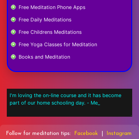
Free Meditation Phone Apps
Free Daily Meditations
Free Childrens Meditations
Free Yoga Classes for Meditation
Books and Meditation
Follow for meditation tips:
Facebook
|
Instagram