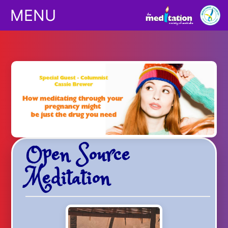
MENU
Classes
Children
Downloads
Open Source
Yoga
Meditation
Shop
Podcasts/Apps