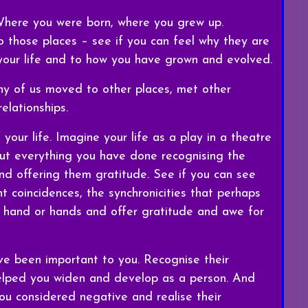
 Where you were born, where you grew up.
 those places – see if you can feel why they are
 your life and to how you have grown and evolved.
y of us moved to other places, met other
elationships.
 your life. Imagine your life as a play in a theatre
t everything you have done recognising the
d offering them gratitude. See if you can see
nt coincidences, the synchronicities that perhaps
 hand or hands and offer gratitude and awe for
ve been important to you. Recognise their
 helped you widen and develop as a person. And
ou considered negative and realise their