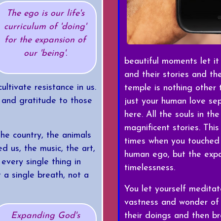
The ego is our life's
curriculum of 'doing'
for the expansion of
our 'being'.
beautiful moments let it
and their stories and th
ltivate resistance in us.
temple is nothing other
 and gratitude to those
just your human love sep
here. All the souls in the
magnificent stories. Th
the country, the animals
times when you touched t
ed us, the music, the art,
human ego, but the expan
 every single thing in
timelessness.
t a single breath, not a
You let yourself medita
vastness and wonder of al
their doings and then bre
Expanding God's