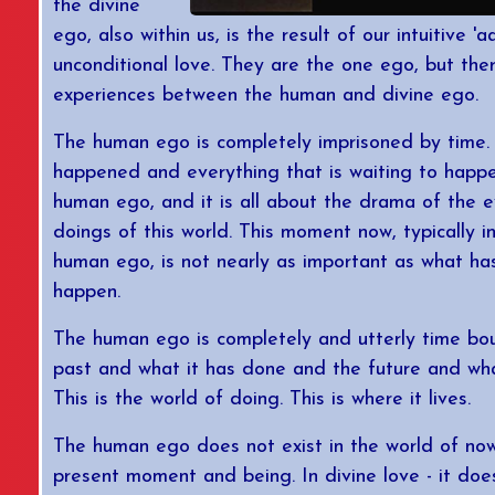
the divine
ego, also within us, is the result of our intuitive 
unconditional love. They are the one ego, but the
experiences between the human and divine ego.
The human ego is completely imprisoned by time.
happened and everything that is waiting to happe
human ego, and it is all about the drama of the 
doings of this world. This moment now, typically i
human ego, is not nearly as important as what ha
happen.
The human ego is completely and utterly time b
past and what it has done and the future and what
This is the world of doing. This is where it lives.
The human ego does not exist in the world of now.
present moment and being. In divine love - it does