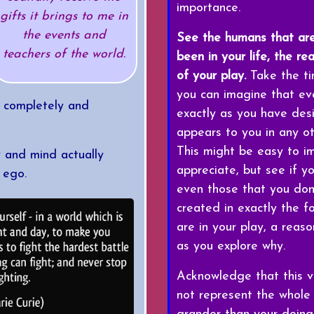
importance.
gifts it brings to me in
the events and
See the humans that ar
teachers of the world.
been in your life, the re
of your play.
Take the ti
you can imagine that ever
e completely and
exactly as you have desi
appears to you in any o
This might be easy to im
y and mind actually
appreciate, but see if y
 ego.
even those that you don
created in exactly the f
are in your play, a reas
as you explore why.
Acknowledge that this ve
not represent the whole