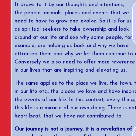
It draws to it by our thoughts and intentions,
the people, animals, places and events that we
need to have to grow and evolve. So it is for us
as spiritual seekers to take ownership and look
around at our life and see why some people, for
example, are holding us back and why we have
attracted them and why we let them continue to cu
Conversely we also need to offer more reverence
in our lives that are inspiring and elevating us.
The same applies to the place we live, the town, 
in our life etc., the places we love and have inspir
the events of our life. In this context, every thing,
this life is a miracle of our own doing. There is no
heart beat, that we have not contributed to.
Our journey is not a journey, it is a revelation of