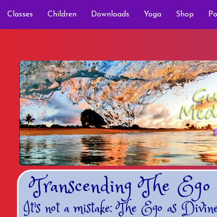
Classes
Children
Downloads
Yoga
Shop
Po
Transcending The Ego
It's not a mistake: The Ego as Divin