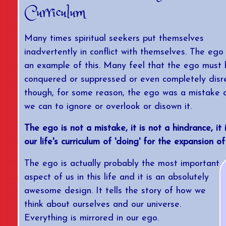
Curriculum
Many times spiritual seekers put themselves
inadvertently in conflict with themselves. The ego 
an example of this. Many feel that the ego must
conquered or suppressed or even completely disr
though, for some reason, the ego was a mistake 
we can to ignore or overlook or disown it.
The ego is not a mistake, it is not a hindrance, it 
our life's curriculum of 'doing' for the expansion of 
The ego is actually probably the most important
aspect of us in this life and it is an absolutely
awesome design. It tells the story of how we
think about ourselves and our universe.
Everything is mirrored in our ego.