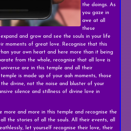
the doings. As
you gaze in
awe at all
these
 expand and grow and see the souls in your life
eir moments of great love. Recognise that this
 than your own heart and here more than it being
arate from the whole, recognise that all love is
 universe are in this temple and all their
is temple is made up of your aah moments, those
he divine, not the noise and bluster of your
sive silence and stillness of divine love in
te more and more in this temple and recognise the
l the stories of all the souls. All their events, all
athlessly, let yourself recognise their love, their