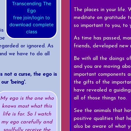
The places in your life.
free join/login to
meditate on gratitude to
download complete
so important to you, to
is
class
As time has passed, man
 be
friends, developed new r
egarded or ignored. As
and we have to do all
Be with all the doings of
and you are moving abou
important components an
is not a curse, the ego is
the gifts of the importa
our 'being'.
have revealed a guiding
all of those things too.
My ego is the one who
knows most what this
See the animals that ha
life is for. So I watch
positive qualities that
my ego carefully and
also be aware of what y
soulfully receive the