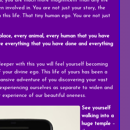
s, you are much more magnificent than any life
 involved in. You are not just your story, the
 this life. That tiny human ego. You are not just
 place, every animal, every human that you have
re everything that you have done and everything
eper with this you will feel yourself becoming
your divine ego. This life of yours has been a
pansive adventure of you discovering your vast
xperiencing ourselves as separate to widen and
experience of our beautiful oneness.
See yourself
walking into a
huge temple
–