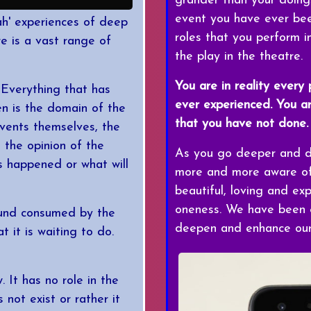
grander than your doing
event you have ever been
'aah' experiences of deep
roles that you perform in
re is a vast range of
the play in the theatre.
You are in reality every
 Everything that has
ever experienced. You a
n is the domain of the
that you have not done.
events themselves, the
n the opinion of the
As you go deeper and de
s happened or what will
more and more aware of 
beautiful, loving and ex
oneness. We have been e
ound consumed by the
deepen and enhance our 
 it is waiting to do.
 It has no role in the
 not exist or rather it