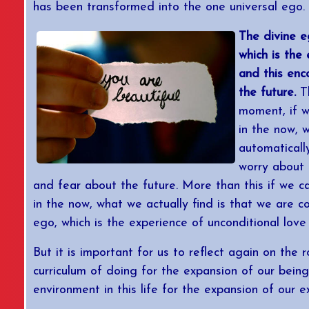
has been transformed into the one universal ego.
The divine e
which is the
and this en
the future.
Th
moment, if w
in the now, w
automaticall
worry about 
and fear about the future. More than this if we 
in the now, what we actually find is that we are c
ego, which is the experience of unconditional love 
But it is important for us to reflect again on the r
curriculum of doing for the expansion of our being. 
environment in this life for the expansion of our e