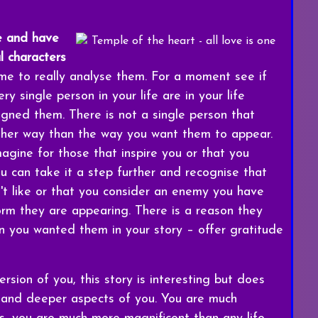
e and have
al characters
me to really analyse them. For a moment see if
y single person in your life are in your life
gned them. There is not a single person that
ther way than the way you want them to appear.
agine for those that inspire you or that you
ou can take it a step further and recognise that
't like or that you consider an enemy you have
orm they are appearing. There is a reason they
on you wanted them in your story – offer gratitude
rsion of you, this story is interesting but does
 and deeper aspects of you. You are much