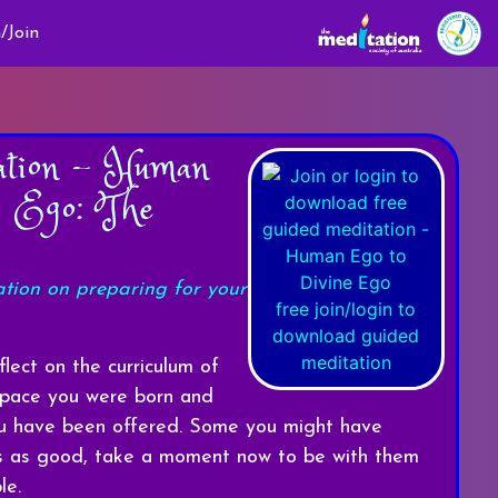
/Join
ation - Human
e Ego: The
ation on preparing for your
free join/login to
download guided
meditation
lect on the curriculum of
 space you were born and
you have been offered. Some you might have
rs as good, take a moment now to be with them
le.