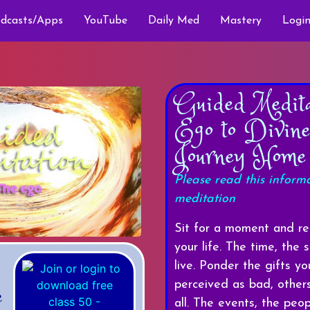
dcasts/Apps
YouTube
Daily Med
Mastery
Login
Guided Medit
Ego to Divin
Journey Home
Please read this inform
meditation
Sit for a moment and ref
your life. The time, the
live. Ponder the gifts 
perceived as bad, othe
e
all. The events, the peop