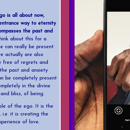
go is all about now,
 entrance way to eternity
compasses the past and
ink about this for a
e can really be present
e actually are also
y free of regrets and
the past and anxiety
can be completely present
ompletely in the divine
and bliss, of being.
ole of the ego. It is the
i.e. it is creating the
xperience of love.