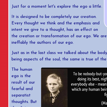
Just for a moment let's explore the ego a little.
It is designed to be completely our creation.
Every thought we think and the emphasis and
intent we give to a thought, has an effect on
the creation or transformation of our ego. We ar
ineffably the authors of our ego.
Just as in the last class we talked about the bod
being aspects of the soul, the same is true of the
The human
ego is the
result of our
fearful and
separatist
thoughts. But