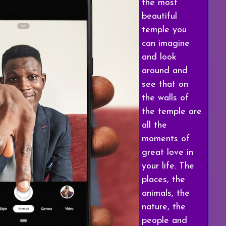
the most
beautiful
temple you
can imagine
and look
around and
see that on
the walls of
the temple are
all the
moments of
great love in
your life. The
places, the
animals, the
nature, the
people and