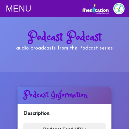
MENU
Classes
Podcast Podcast
Children
audio broadcasts from the Podcast series
Downloads
Yoga
Podcast Information
Shop
Description:
Podcasts/Apps