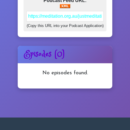
Podcast Feed URL:
YouTube
(Copy this URL into your Podcast Application)
Daily Med
Episodes (0)
Mastery
Login/Join
No episodes found.